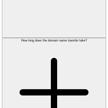
How long does the domain name transfer take?