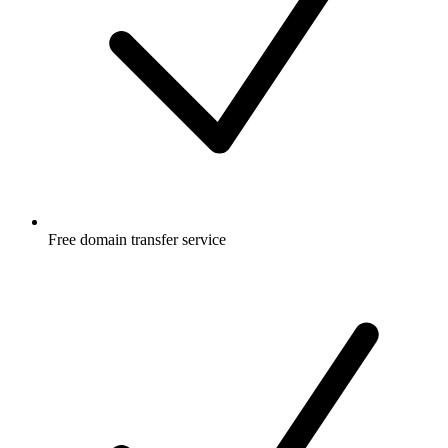
Free
domain transfer service