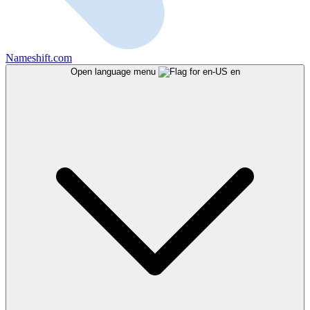
Nameshift.com
Open language menu
en