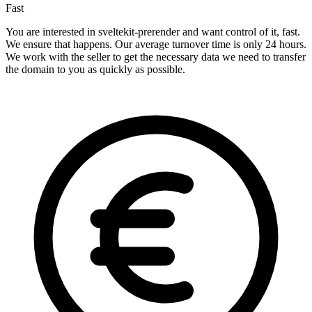
Fast
You are interested in sveltekit-prerender and want control of it, fast.
We ensure that happens. Our average turnover time is only 24 hours.
We work with the seller to get the necessary data we need to transfer
the domain to you as quickly as possible.