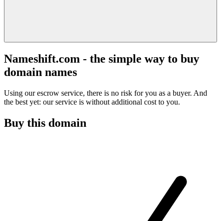
Nameshift.com - the simple way to buy
domain names
Using our escrow service, there is no risk for you as a buyer. And
the best yet: our service is without additional cost to you.
Buy this domain