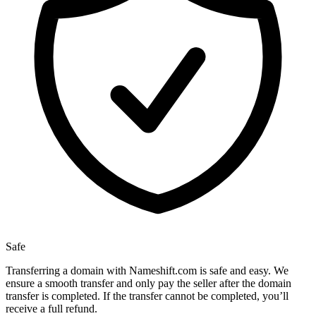
Safe
Transferring a domain with Nameshift.com is safe and easy. We
ensure a smooth transfer and only pay the seller after the domain
transfer is completed. If the transfer cannot be completed, you’ll
receive a full refund.