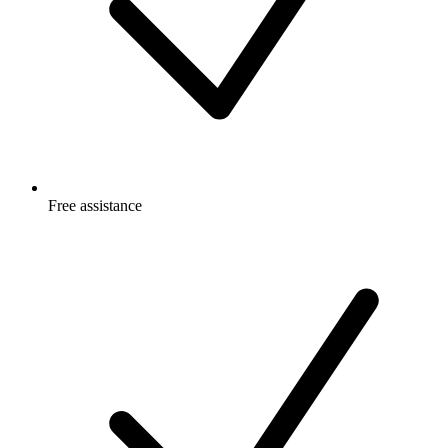
Free
assistance