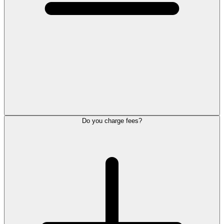
Do you charge fees?