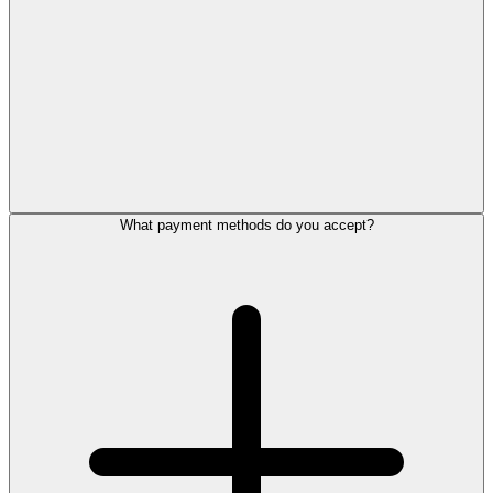
What payment methods do you accept?