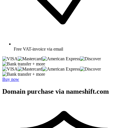
Free
VAT-invoice via email
+ more
+ more
Buy now
Domain purchase via nameshift.com