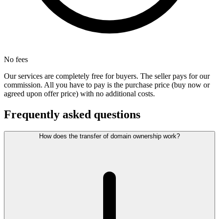
No fees
Our services are completely free for buyers. The seller pays for our
commission. All you have to pay is the purchase price (buy now or
agreed upon offer price) with no additional costs.
Frequently asked questions
How does the transfer of domain ownership work?